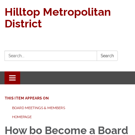
Hilltop Metropolitan
District
Search:
Search
Toggle navigation
THIS ITEM APPEARS ON
BOARD MEETINGS & MEMBERS
HOMEPAGE
How bo Become a Board