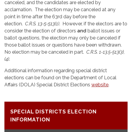
canceled, and the candidates are elected by
acclamation. The election may be canceled at any
point in time after the 63rd day before the
election.
C.R.S. 13-5-513(1)
. However, if the electors are to
consider the election of directors
and
ballot issues or
ballot questions, the election may only be canceled if
those ballot issues or questions have been withdrawn.
No election may be canceled in part.
C.R.S. 1-13.5-513(3),
(4)
.
Additional information regarding special district
elections can be found on the Department of Local
Affairs (DOLA) Special District Elections
website
.
SPECIAL DISTRICTS ELECTION
INFORMATION