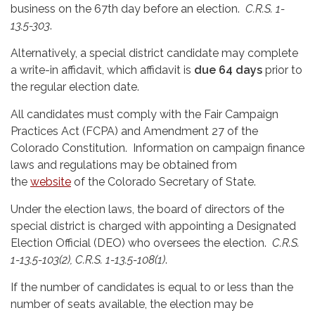
business on the 67th day before an election.
C.R.S. 1-
13.5-303
.
Alternatively, a special district candidate may complete
a write-in affidavit, which affidavit is
due 64 days
prior to
the regular election date.
All candidates must comply with the Fair Campaign
Practices Act (FCPA) and Amendment 27 of the
Colorado Constitution. Information on campaign finance
laws and regulations may be obtained from
the
website
of the Colorado Secretary of State.
Under the election laws, the board of directors of the
special district is charged with appointing a Designated
Election Official (DEO) who oversees the election.
C.R.S.
1-13.5-103(2), C.R.S. 1-13.5-108(1)
.
If the number of candidates is equal to or less than the
number of seats available, the election may be