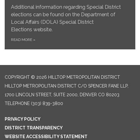
Additional information regarding Special District
elections can be found on the Department of
Local Affairs (DOLA) Special District
Elections website.
READ MORE
»
COPYRIGHT © 2026 HILLTOP METROPOLITAN DISTRICT
HILLTOP METROPOLITAN DISTRICT C/O SPENCER FANE LLP,
1700 LINCOLN STREET, SUITE 2000, DENVER CO 80203
TELEPHONE
(303) 839-3800
PRIVACY POLICY
DISTRICT TRANSPARENCY
WEBSITE ACCESSIBILITY STATEMENT