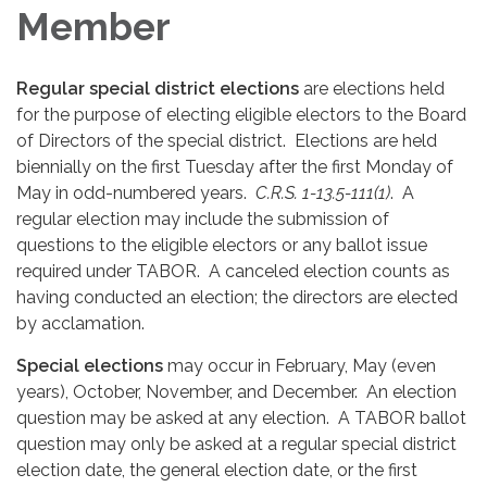
Member
Regular special district elections
are elections held
for the purpose of electing eligible electors to the Board
of Directors of the special district. Elections are held
biennially on the first Tuesday after the first Monday of
May in odd-numbered years.
C.R.S. 1-13.5-111(1)
. A
regular election may include the submission of
questions to the eligible electors or any ballot issue
required under TABOR. A canceled election counts as
having conducted an election; the directors are elected
by acclamation.
Special elections
may occur in February, May (even
years), October, November, and December. An election
question may be asked at any election. A TABOR ballot
question may only be asked at a regular special district
election date, the general election date, or the first