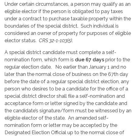
Under certain circumstances, a person may qualify as an
eligible elector if the person is obligated to pay taxes
under a contract to purchase taxable property within the
boundaries of the special district. Such individual is
considered an owner of property for purposes of eligible
elector status.
CRS 32-1-103(5)
.
A special district candidate must complete a self-
nomination form, which form is
due 67 days
prior to the
regular election date. No earlier than January 1 and no
later than the normal close of business on the 67th day
before the date of a regular special district election, any
person who desires to be a candidate for the office of a
special district director shall file a self-nomination and
acceptance form or letter signed by the candidate and
the candidate’s signature/form must be witnessed by an
eligible elector of the state. An amended self-
nomination form or letter may be accepted by the
Designated Election Official up to the normal close of