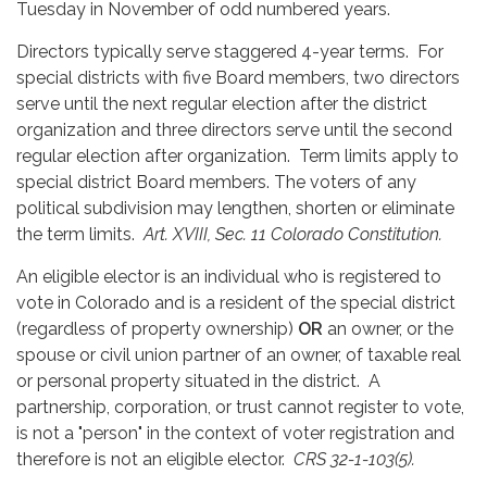
Tuesday in November of odd numbered years.
Directors typically serve staggered 4-year terms. For
special districts with five Board members, two directors
serve until the next regular election after the district
organization and three directors serve until the second
regular election after organization. Term limits apply to
special district Board members. The voters of any
political subdivision may lengthen, shorten or eliminate
the term limits.
Art. XVIII, Sec. 11 Colorado Constitution.
An eligible elector is an individual who is registered to
vote in Colorado and is a resident of the special district
(regardless of property ownership)
OR
an owner, or the
spouse or civil union partner of an owner, of taxable real
or personal property situated in the district. A
partnership, corporation, or trust cannot register to vote,
is not a "person" in the context of voter registration and
therefore is not an eligible elector.
CRS 32-1-103(5).