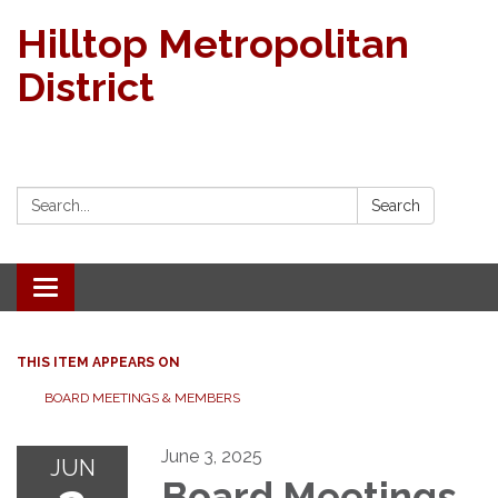
Hilltop Metropolitan
District
Search:
Search
Toggle navigation
THIS ITEM APPEARS ON
BOARD MEETINGS & MEMBERS
June 3, 2025
JUN
Board Meetings