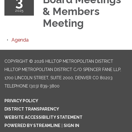
3
& Members
2025
Meeting
Agenda
COPYRIGHT © 2026 HILLTOP METROPOLITAN DISTRICT
HILLTOP METROPOLITAN DISTRICT C/O SPENCER FANE LLP,
1700 LINCOLN STREET, SUITE 2000, DENVER CO 80203
TELEPHONE
(303) 839-3800
PRIVACY POLICY
DISTRICT TRANSPARENCY
WEBSITE ACCESSIBILITY STATEMENT
POWERED BY STREAMLINE
|
SIGN IN